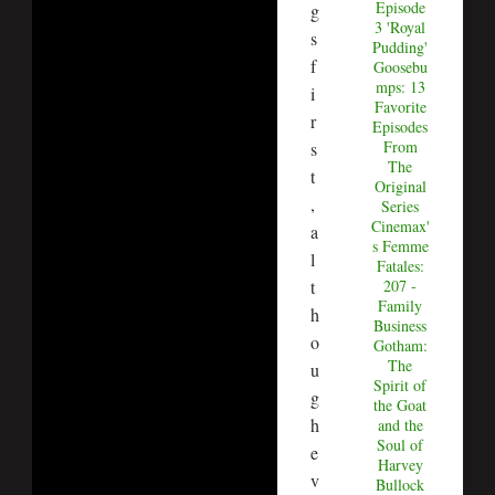
Episode
g
3 'Royal
s
Pudding'
f
Goosebu
mps: 13
i
Favorite
r
Episodes
From
s
The
t
Original
,
Series
Cinemax'
a
s Femme
l
Fatales:
t
207 -
Family
h
Business
o
Gotham:
The
u
Spirit of
g
the Goat
h
and the
Soul of
e
Harvey
v
Bullock