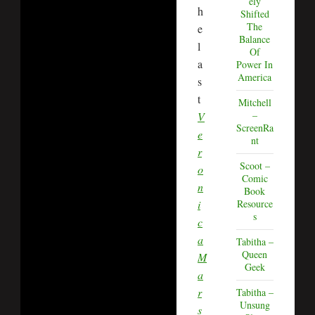
ely
h
Shifted
The
e
Balance
l
Of
a
Power In
America
s
t
Mitchell
–
V
ScreenRa
e
nt
r
Scoot –
o
Comic
n
Book
i
Resource
s
c
a
Tabitha –
Queen
M
Geek
a
r
Tabitha –
Unsung
s