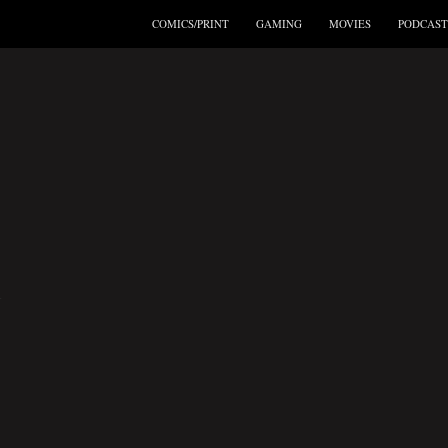
COMICS/PRINT
GAMING
MOVIES
PODCAST
A