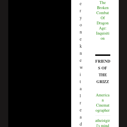
The
e
Broken
r
Combat
y
Of
Dragon
o
Age:
n
Inquisiti
on
e
k
n
e
FRIEND
w
S OF
i
THE
t
GRIZZ
a
America
l
n
r
Cinemat
e
ographer
a
atheistgir
d
l's mind