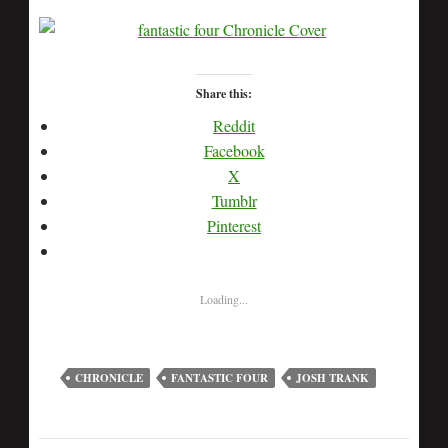
Share this:
Reddit
Facebook
X
Tumblr
Pinterest
Loading...
CHRONICLE
FANTASTIC FOUR
JOSH TRANK