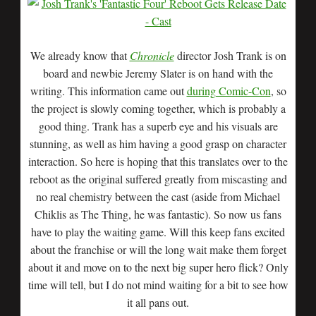
We already know that
Chronicle
director Josh Trank is on
board and newbie Jeremy Slater is on hand with the
writing. This information came out
during Comic-Con
, so
the project is slowly coming together, which is probably a
good thing. Trank has a superb eye and his visuals are
stunning, as well as him having a good grasp on character
interaction. So here is hoping that this translates over to the
reboot as the original suffered greatly from miscasting and
no real chemistry between the cast (aside from Michael
Chiklis as The Thing, he was fantastic). So now us fans
have to play the waiting game. Will this keep fans excited
about the franchise or will the long wait make them forget
about it and move on to the next big super hero flick? Only
time will tell, but I do not mind waiting for a bit to see how
it all pans out.