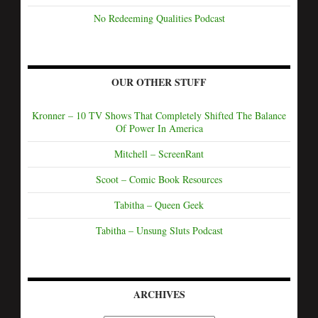
No Redeeming Qualities Podcast
OUR OTHER STUFF
Kronner – 10 TV Shows That Completely Shifted The Balance
Of Power In America
Mitchell – ScreenRant
Scoot – Comic Book Resources
Tabitha – Queen Geek
Tabitha – Unsung Sluts Podcast
ARCHIVES