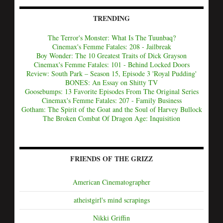
TRENDING
The Terror's Monster: What Is The Tuunbaq?
Cinemax's Femme Fatales: 208 - Jailbreak
Boy Wonder: The 10 Greatest Traits of Dick Grayson
Cinemax's Femme Fatales: 101 - Behind Locked Doors
Review: South Park – Season 15, Episode 3 'Royal Pudding'
BONES: An Essay on Shitty TV
Goosebumps: 13 Favorite Episodes From The Original Series
Cinemax's Femme Fatales: 207 - Family Business
Gotham: The Spirit of the Goat and the Soul of Harvey Bullock
The Broken Combat Of Dragon Age: Inquisition
FRIENDS OF THE GRIZZ
American Cinematographer
atheistgirl's mind scrapings
Nikki Griffin