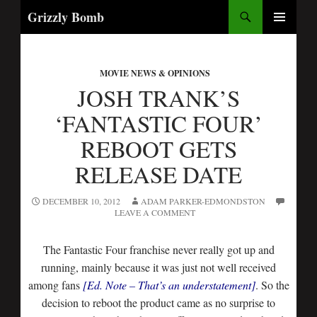
Search
Grizzly Bomb
SKIP
PRIMARY
TO
MENU
CONTENT
MOVIE NEWS & OPINIONS
JOSH TRANK’S
‘FANTASTIC FOUR’
REBOOT GETS
RELEASE DATE
DECEMBER 10, 2012
ADAM PARKER-EDMONDSTON
LEAVE A COMMENT
The Fantastic Four franchise never really got up and
running, mainly because it was just not well received
among fans
[Ed. Note – That’s an understatement]
. So the
decision to reboot the product came as no surprise to