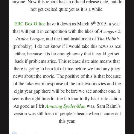
anyone. Now this reboot has an official release date, but do
not get excited quite yet as it is a while.
th
ERC Box Office
have it down as March 6
2015, a year
that will put it in competition with the likes of
Avengers 2
,
Justice League
, and the final installment of
The Hobbit
(probably). I do not know if I would take this news as real
either, because it is far enough away that it could get set
back if problems arise. This release date also means that
there is going to be a lot of time before we find any juicy
news about the movie. The positive of this is that because
of the luke warm response of the first two movies and the
eight year gap there will be before we see another one, it
seems the right time for the fab four to fly back into action.
As good as I felt
Amazing Spider-Man
was, Sam Raimi’s
version was still fresh in people’s heads when it came out
this year.