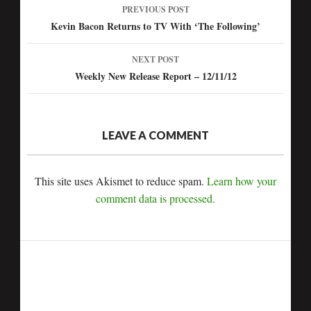
PREVIOUS POST
Post
Kevin Bacon Returns to TV With ‘The Following’
navigation
NEXT POST
Weekly New Release Report – 12/11/12
LEAVE A COMMENT
This site uses Akismet to reduce spam.
Learn how your
comment data is processed.