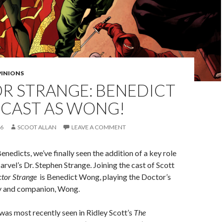
PINIONS
R STRANGE: BENEDICT
CAST AS WONG!
16
SCOOT ALLAN
LEAVE A COMMENT
Benedicts, we’ve finally seen the addition of a key role
arvel’s Dr. Stephen Strange. Joining the cast of Scott
tor Strange
is Benedict Wong, playing the Doctor’s
ly and companion, Wong.
as most recently seen in Ridley Scott’s
The