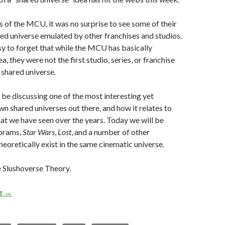
s of the MCU, it was no surprise to see some of their
ed universe emulated by other franchises and studios.
sy to forget that while the MCU has basically
a, they were not the first studio, series, or franchise
 shared universe.
l be discussing one of the most interesting yet
wn shared universes out there, and how it relates to
hat we have seen over the years. Today we will be
Abrams,
Star Wars
,
Lost
, and a number of other
heoretically exist in the same cinematic universe.
Slushoverse Theory.
ng
→