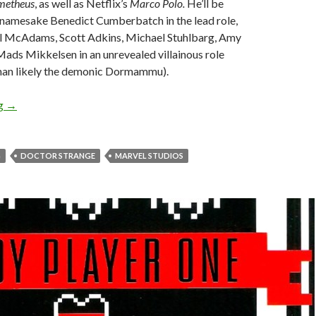
metheus
, as well as Netflix’s
Marco Polo.
He’ll be
r namesake Benedict Cumberbatch in the lead role,
l McAdams, Scott Adkins, Michael Stuhlbarg, Amy
ads Mikkelsen in an unrevealed villainous role
than likely the demonic Dormammu).
ng
→
G
DOCTOR STRANGE
MARVEL STUDIOS