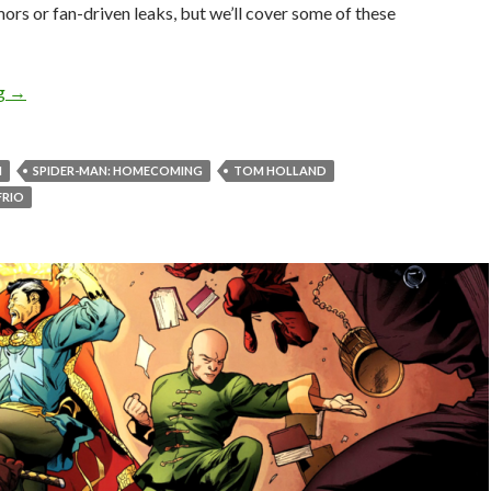
rs or fan-driven leaks, but we’ll cover some of these
ng
→
N
SPIDER-MAN: HOMECOMING
TOM HOLLAND
FRIO