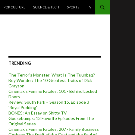
POP CULTURE
SCIENCE & TECH
SPORTS
TV
TRENDING
The Terror's Monster: What Is The Tuunbaq?
Boy Wonder: The 10 Greatest Traits of Dick
Grayson
Cinemax's Femme Fatales: 101 - Behind Locked
Doors
Review: South Park – Season 15, Episode 3
'Royal Pudding'
BONES: An Essay on Shitty TV
Goosebumps: 13 Favorite Episodes From The
Original Series
Cinemax's Femme Fatales: 207 - Family Business
Gotham: The Spirit of the Goat and the Soul of