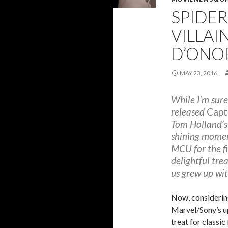
SPIDE
VILLAI
D’ONO
MAY 23, 2016
While I’m sure
released
Capt
Tom Holland’s
shining moment
MCU for the fi
delightful tre
us grew up wit
Now, considerin
Marvel/Sony’s 
treat for classic 