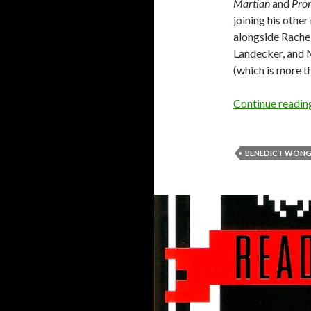
Martian
and
Pro
joining his othe
alongside Rache
Landecker, and M
(which is more 
Continue readi
BENEDICT WON