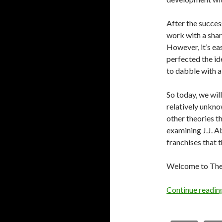
After the succes
work with a shar
However, it’s ea
perfected the ide
to dabble with a
So today, we wil
relatively unkno
other theories t
examining J.J. 
franchises that t
Welcome to The 
Continue readi