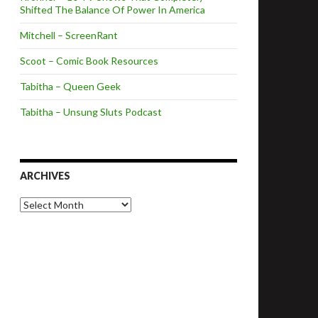
Shifted The Balance Of Power In America
Mitchell – ScreenRant
Scoot – Comic Book Resources
Tabitha – Queen Geek
Tabitha – Unsung Sluts Podcast
ARCHIVES