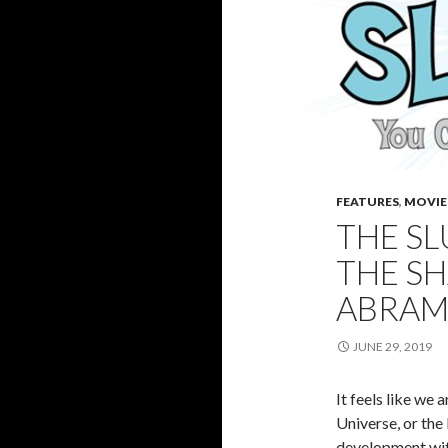
FEATURES
,
MOVIE
THE S
THE SH
ABRAM
JUNE 29, 2019
It feels like we
Universe, or the
development with