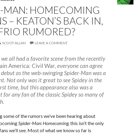
R-MAN: HOMECOMING
NS – KEATON’S BACK IN,
FRIO RUMORED?
SCOOT ALLAN
LEAVE A COMMENT
 we all had a favorite scene from the recently
ain America: Civil War
, everyone can agree
 debut as the web-swinging Spider-Man was a
. Not only was it great to see Spidey in the
rst time, but this appearance also was a
at for any fan of the classic Spidey so many of
h.
g some of the rumors we’ve been hearing about
upcoming
Spider-Man: Homecoming,
this isn’t the only
fans we’ll see.
Most of what we know so far is