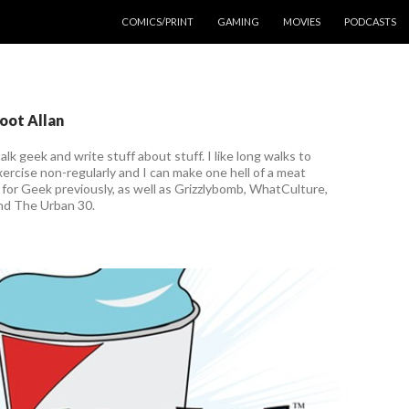
COMICS/PRINT
GAMING
MOVIES
PODCASTS
coot Allan
talk geek and write stuff about stuff. I like long walks to
ercise non-regularly and I can make one hell of a meat
n for Geek previously, as well as Grizzlybomb, WhatCulture,
nd The Urban 30.