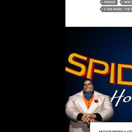
FRINGE
HER
STAR WARS: THE
MOVIE NEWS & O