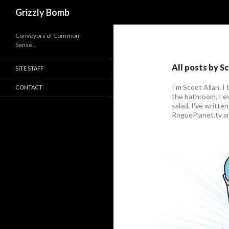
Search
Grizzly Bomb
Conveyors of Common
Sense…
All posts by S
SITE STAFF
I'm Scoot Allan. I 
CONTACT
the bathroom, I ex
salad. I've writte
RoguePlanet.tv a