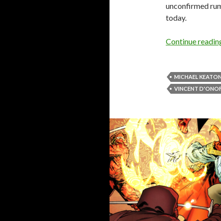
unconfirmed rumo
today.
Continue readi
MICHAEL KEATO
VINCENT D'ONO