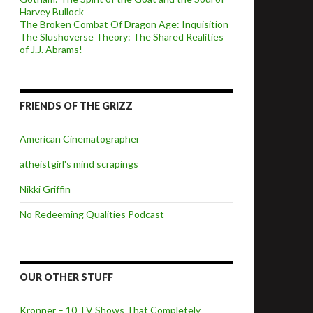
Harvey Bullock
The Broken Combat Of Dragon Age: Inquisition
The Slushoverse Theory: The Shared Realities
of J.J. Abrams!
FRIENDS OF THE GRIZZ
American Cinematographer
atheistgirl's mind scrapings
Nikki Griffin
No Redeeming Qualities Podcast
OUR OTHER STUFF
Kronner – 10 TV Shows That Completely