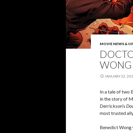
MOVIE NEWS & O
DOCTO
WONG 
JANUARY 22, 20
In a tale of two 
in the story of M
Derrickson’s
Doc
most trusted al
Benedict Wong w