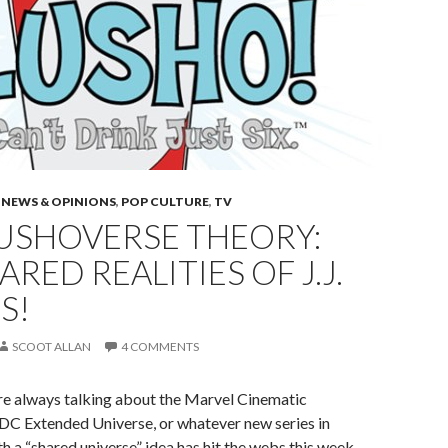
 NEWS & OPINIONS
,
POP CULTURE
,
TV
LUSHOVERSE THEORY:
ARED REALITIES OF J.J.
S!
SCOOT ALLAN
4 COMMENTS
 are always talking about the Marvel Cinematic
 DC Extended Universe, or whatever new series in
 a “shared universe” idea has hit the webs this week.