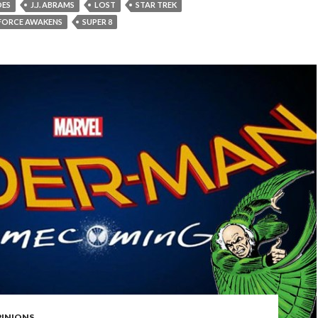
OES
J.J. ABRAMS
LOST
STAR TREK
 FORCE AWAKENS
SUPER 8
PINIONS